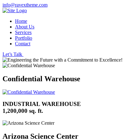
info@ravextheme.com
Home
About Us
Services
Portfolio
Contact
Let’s Talk
Confidential Warehouse
INDUSTRIAL WAREHOUSE
1,200,000 sq. ft.
Arizona Science Center