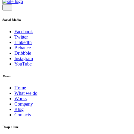
Social Media
Facebook
Twitter
LinkedIn
Behance
Dribbble
Instagram
YouTube
Menu
Home
What we do
Works
Company
Blog
Contacts
Drop a line