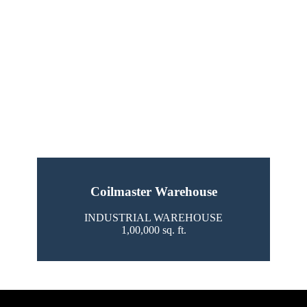
Coilmaster Warehouse
INDUSTRIAL WAREHOUSE
1,00,000 sq. ft.