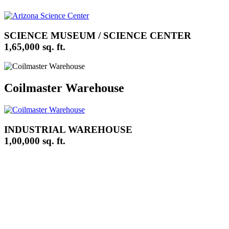
SCIENCE MUSEUM / SCIENCE CENTER
1,65,000 sq. ft.
Coilmaster Warehouse
INDUSTRIAL WAREHOUSE
1,00,000 sq. ft.