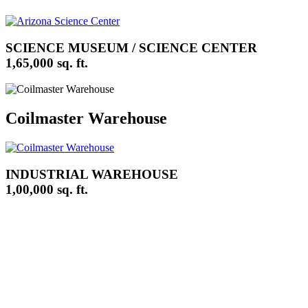
SCIENCE MUSEUM / SCIENCE CENTER
1,65,000 sq. ft.
Coilmaster Warehouse
INDUSTRIAL WAREHOUSE
1,00,000 sq. ft.