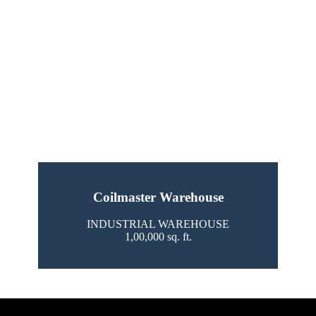
Coilmaster Warehouse
INDUSTRIAL WAREHOUSE
1,00,000 sq. ft.