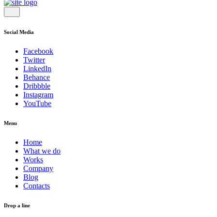
Social Media
Facebook
Twitter
LinkedIn
Behance
Dribbble
Instagram
YouTube
Menu
Home
What we do
Works
Company
Blog
Contacts
Drop a line