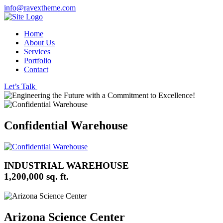
info@ravextheme.com
Home
About Us
Services
Portfolio
Contact
Let’s Talk
Confidential Warehouse
INDUSTRIAL WAREHOUSE
1,200,000 sq. ft.
Arizona Science Center