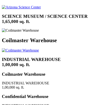
SCIENCE MUSEUM / SCIENCE CENTER
1,65,000 sq. ft.
Coilmaster Warehouse
INDUSTRIAL WAREHOUSE
1,00,000 sq. ft.
Coilmaster Warehouse
INDUSTRIAL WAREHOUSE
1,00,000 sq. ft.
Confidential Warehouse