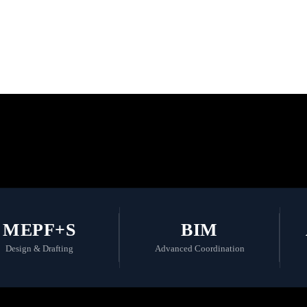
 the Future with
MEPF+S
BIM
Design & Drafting
Advanced Coordination