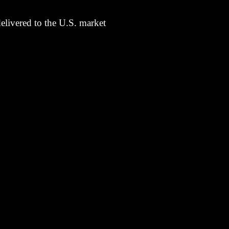
elivered to the U.S. market