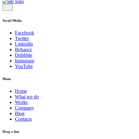
Social Media
Facebook
Twitter
LinkedIn
Behance
Dribbble
Instagram
YouTube
Menu
Home
What we do
Works
Company
Blog
Contacts
Drop a line