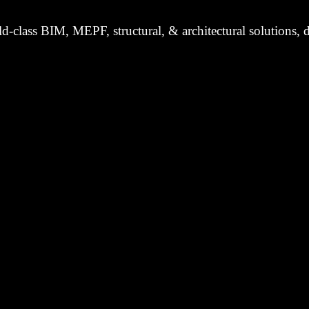
d-class BIM, MEPF, structural, & architectural solutions, d