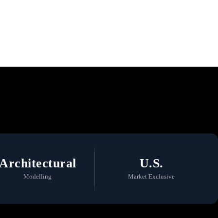
 a Commitment to
Architectural
U.S.
Modelling
Market Exclusive