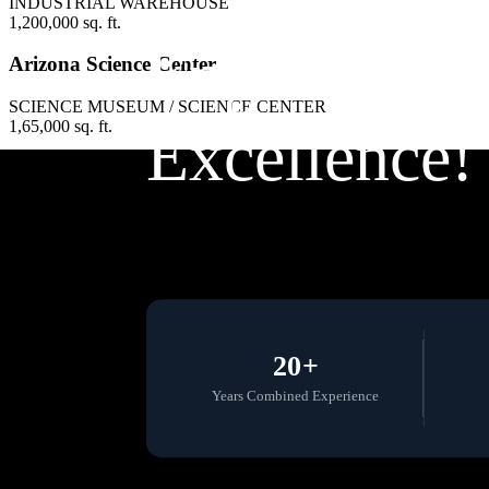
INDUSTRIAL WAREHOUSE
1,200,000 sq. ft.
Engineering
Arizona Science Center
SCIENCE MUSEUM / SCIENCE CENTER
1,65,000 sq. ft.
Excellence!
20+
Years Combined Experience