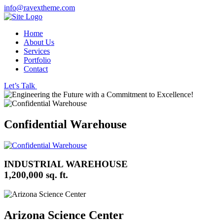
info@ravextheme.com
Home
About Us
Services
Portfolio
Contact
Let’s Talk
Confidential Warehouse
INDUSTRIAL WAREHOUSE
1,200,000 sq. ft.
Arizona Science Center