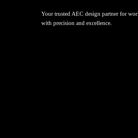
Your trusted AEC design partner for worl
with precision and excellence.