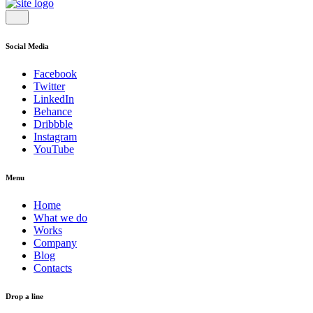
Social Media
Facebook
Twitter
LinkedIn
Behance
Dribbble
Instagram
YouTube
Menu
Home
What we do
Works
Company
Blog
Contacts
Drop a line