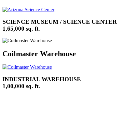
SCIENCE MUSEUM / SCIENCE CENTER
1,65,000 sq. ft.
Coilmaster Warehouse
INDUSTRIAL WAREHOUSE
1,00,000 sq. ft.