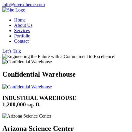
info@ravextheme.com
Home
About Us
Services
Portfolio
Contact
Let’s Talk
Confidential Warehouse
INDUSTRIAL WAREHOUSE
1,200,000 sq. ft.
Arizona Science Center