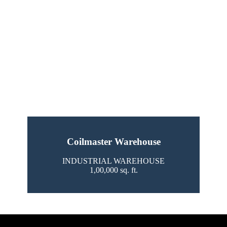
Coilmaster Warehouse
INDUSTRIAL WAREHOUSE
1,00,000 sq. ft.