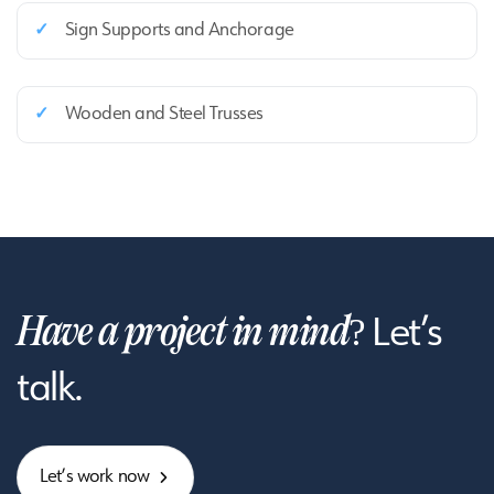
✓
Sign Supports and Anchorage
✓
Wooden and Steel Trusses
Have a project in mind?
Let’s
talk.
L
e
t
’
s
w
o
r
k
n
o
w