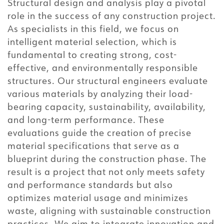
Structural design and analysis play a pivotal
role in the success of any construction project.
As specialists in this field, we focus on
intelligent material selection, which is
fundamental to creating strong, cost-
effective, and environmentally responsible
structures. Our structural engineers evaluate
various materials by analyzing their load-
bearing capacity, sustainability, availability,
and long-term performance. These
evaluations guide the creation of precise
material specifications that serve as a
blueprint during the construction phase. The
result is a project that not only meets safety
and performance standards but also
optimizes material usage and minimizes
waste, aligning with sustainable construction