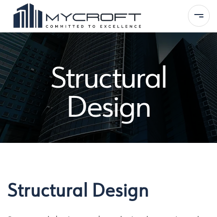
Structural
Home
Design
About Us
Services
Portfolio
Contact
Structural Design