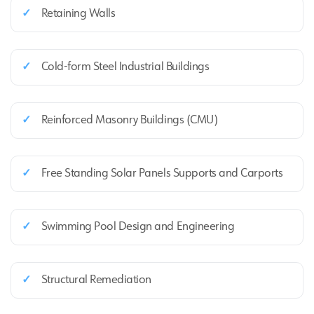
✓
Retaining Walls
✓
Cold‑form Steel Industrial Buildings
✓
Reinforced Masonry Buildings (CMU)
✓
Free Standing Solar Panels Supports and Carports
✓
Swimming Pool Design and Engineering
✓
Structural Remediation