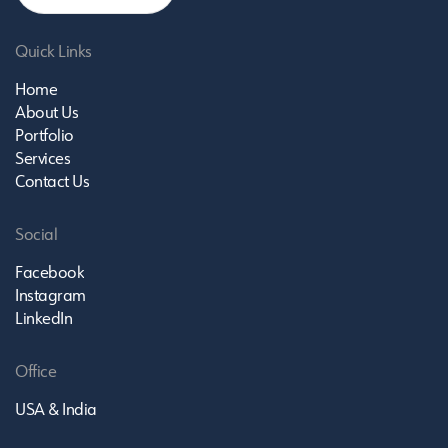
Quick Links
Home
About Us
Portfolio
Services
Contact Us
Social
Facebook
Instagram
LinkedIn
Office
USA & India