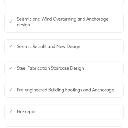
Seismic and Wind Overturning and Anchorage
✓
design
✓
Seismic Retrofit and New Design
✓
Steel Fabrication Staircase Design
✓
Pre‑engineered Building Footings and Anchorage
✓
Fire repair