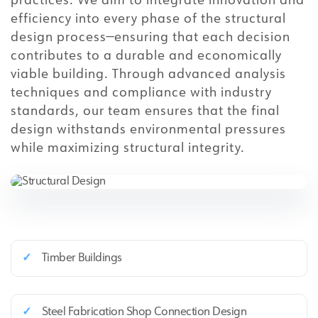
practices. We aim to integrate innovation and
efficiency into every phase of the structural
design process—ensuring that each decision
contributes to a durable and economically
viable building. Through advanced analysis
techniques and compliance with industry
standards, our team ensures that the final
design withstands environmental pressures
while maximizing structural integrity.
✓
Timber Buildings
✓
Steel Fabrication Shop Connection Design