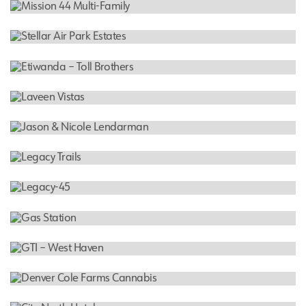
Decremer Residence
RESIDENTIAL
Mission 44 Multi-Family
RESIDENTIAL
Stellar Air Park Estates
RESIDENTIAL
Etiwanda – Toll Brothers
RESIDENTIAL
Laveen Vistas
RESIDENTIAL
Jason & Nicole Lendarman
RESIDENTIAL
Legacy Trails
RESIDENTIAL
Legacy-45
COMMERCIAL
Gas Station
CANNABIS FACILITY
GTI – West Haven
CANNABIS FACILITY