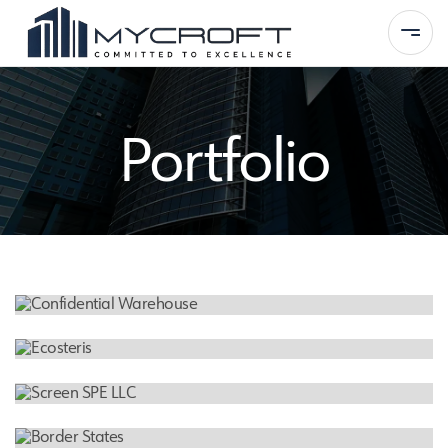
Portfolio
Home
About Us
Services
Portfolio
FEATURED PROJECT
Contact
Confidential Warehouse
MEDICAL WASTE MANAGEMENT FACILITY
Ecosteris
INDUSTRIAL WAREHOUSE