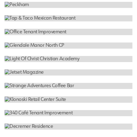
RESIDENTIAL
UCA Apartment Homes
COMMERCIAL
Peckham
RESTAURANT
Tap & Taco Mexican Restaurant
OFFICE
Office Tenant Improvement
INDUSTRIAL
Glendale Manor North CP
SCHOOL
Light Of Christ Christian Academy
TENANT IMPROVEMENT
Jetset Magazine
COFFEE BAR
Strange Adventures Coffee Bar
TENANT IMPROVEMENT
Klonoski Retail Center Suite
RESTAURANT
340 Café Tenant Improvement
RESIDENTIAL