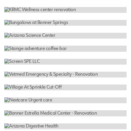
Screen SPE LLC
INDUSTRIAL WAREHOUSE
Border States
HEALTHCARE FACILITY
KRMC Wellness center renovation
MULTI FAMILY RESIDENTIAL
Bungalows at Bonner Springs
FEATURED PROJECT
Arizona Science Center
RESTAURANT
Stange adventure coffee bar
INDUSTRIAL WAREHOUSE
Screen SPE LLC
HOSPITAL
Vetmed Emergency & Specialty - Renovation
RESIDENTIAL
Village At Sprinkle Cut-Off
HOSPITAL
Nextcare Urgent care
HOSPITAL