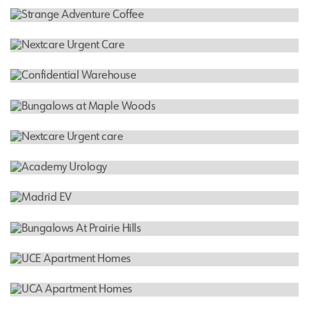
INDUSTRIAL WAREHOUSE
Confidential Warehouse
RESTAURANT
Strange Adventure Coffee
CLINIC
Nextcare Urgent Care
INDUSTRIAL WAREHOUSE
Confidential Warehouse
RESIDENTIAL
Bungalows at Maple Woods
HOSPITAL
Nextcare Urgent care
MEDICAL
Academy Urology
RESIDENTIAL
Madrid EV
RESIDENTIAL
Bungalows At Prairie Hills
RESIDENTIAL
UCE Apartment Homes