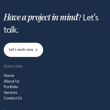
Have a project in mind?
Let’s
talk.
L
e
t
’
s
w
o
r
k
n
o
w
Quick Links
Home
About Us
Portfolio
Services
Contact Us