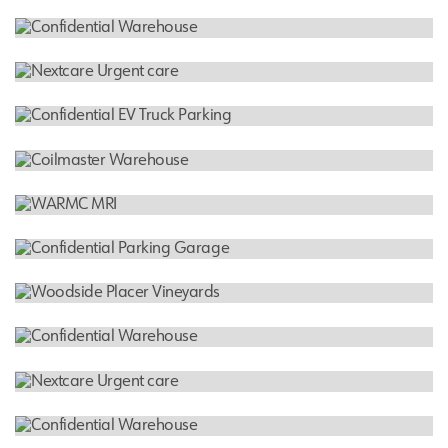
Banner Estrella Medical Center - Renovation
HOSPITAL
Arizona Digestive Health
INDUSTRIAL WAREHOUSE
Confidential Warehouse
HOSPITAL
Nextcare Urgent care
INDUSTRIAL WAREHOUSE
Confidential EV Truck Parking
FEATURED PROJECT
Coilmaster Warehouse
HOSPITAL
WARMC MRI
INDUSTRIAL WAREHOUSE
Confidential Parking Garage
RESIDENTIAL
Woodside Placer Vineyards
INDUSTRIAL WAREHOUSE
Confidential Warehouse
HOSPITAL
Nextcare Urgent care