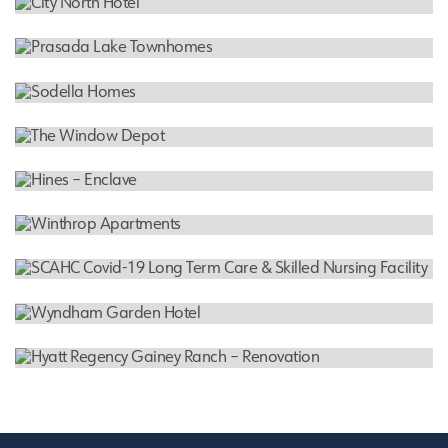
Denver Cole Farms Cannabis
HOTEL
City North Hotel
RESIDENTIAL
Prasada Lake Townhomes
RESIDENTIAL
Sodella Homes
INDUSTRIAL WAREHOUSE
The Window Depot
RESIDENTIAL
Hines – Enclave
RESIDENTIAL
Winthrop Apartments
NURSING FACILITY
SCAHC Covid-19 Long Term Care & Skilled Nursing
Facility
HOTEL
Wyndham Garden Hotel
HOTEL
Hyatt Regency Gainey Ranch – Renovation