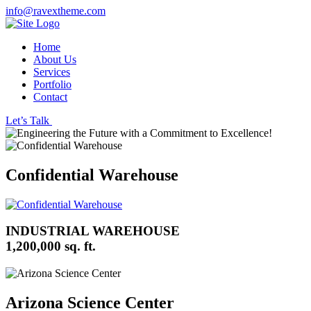
info@ravextheme.com
Home
About Us
Services
Portfolio
Contact
Let’s Talk
Confidential Warehouse
INDUSTRIAL WAREHOUSE
1,200,000 sq. ft.
Arizona Science Center