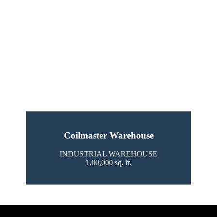
Coilmaster Warehouse
INDUSTRIAL WAREHOUSE
1,00,000 sq. ft.