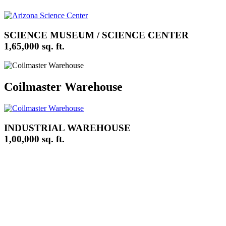
SCIENCE MUSEUM / SCIENCE CENTER
1,65,000 sq. ft.
Coilmaster Warehouse
INDUSTRIAL WAREHOUSE
1,00,000 sq. ft.