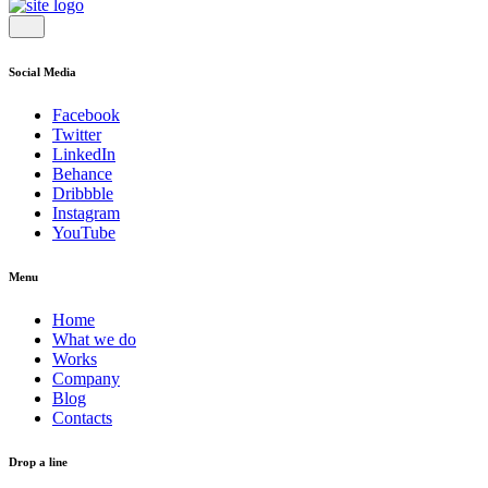
Social Media
Facebook
Twitter
LinkedIn
Behance
Dribbble
Instagram
YouTube
Menu
Home
What we do
Works
Company
Blog
Contacts
Drop a line