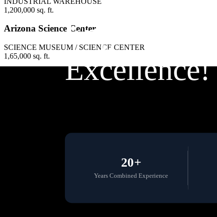
INDUSTRIAL WAREHOUSE
1,200,000 sq. ft.
Engineering
Arizona Science Center
SCIENCE MUSEUM / SCIENCE CENTER
1,65,000 sq. ft.
Excellence!
20+
Years Combined Experience