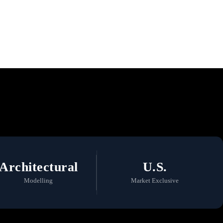
 a Commitment to
Architectural
U.S.
Modelling
Market Exclusive