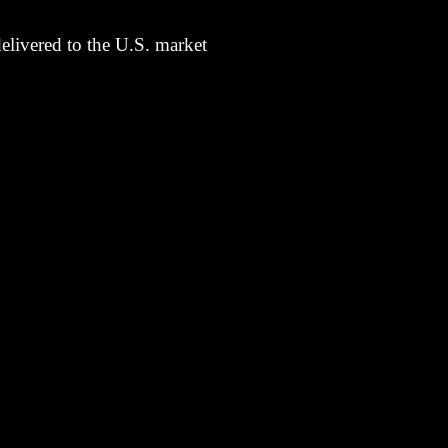
elivered to the U.S. market