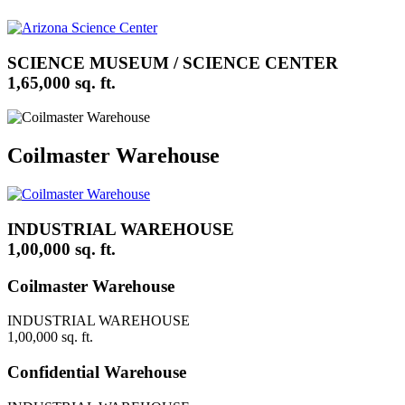
SCIENCE MUSEUM / SCIENCE CENTER
1,65,000 sq. ft.
Coilmaster Warehouse
INDUSTRIAL WAREHOUSE
1,00,000 sq. ft.
Coilmaster Warehouse
INDUSTRIAL WAREHOUSE
1,00,000 sq. ft.
Confidential Warehouse