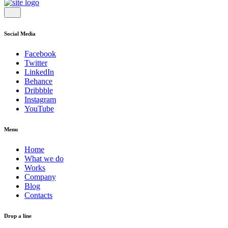
Social Media
Facebook
Twitter
LinkedIn
Behance
Dribbble
Instagram
YouTube
Menu
Home
What we do
Works
Company
Blog
Contacts
Drop a line