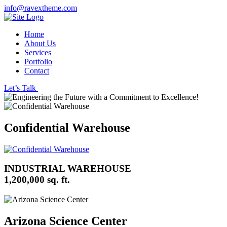
info@ravextheme.com
Home
About Us
Services
Portfolio
Contact
Let’s Talk
Confidential Warehouse
INDUSTRIAL WAREHOUSE
1,200,000 sq. ft.
Arizona Science Center