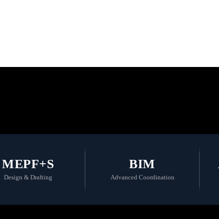
 the Future with
MEPF+S
BIM
Design & Drafting
Advanced Coordination