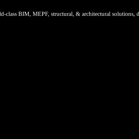
d-class BIM, MEPF, structural, & architectural solutions, d