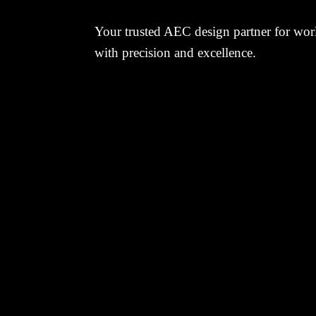
Your trusted AEC design partner for worl
with precision and excellence.